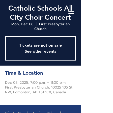
Catholic Schools All
City Choir Concert
Mon, Dec 08
  |  
First Presbyterian
Church
Tickets are not on sale
See other events
Time & Location
Dec 08, 2025, 7:00 p.m. – 11:00 p.m.
First Presbyterian Church, 10025 105 St
NW, Edmonton, AB T5J 1C8, Canada