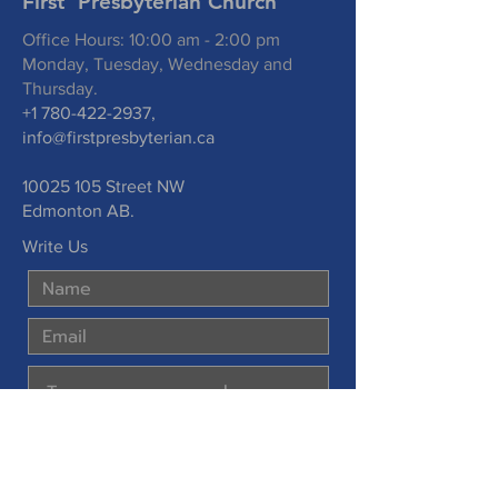
First Presbyterian Church
Office Hours: 10:00 am - 2:00 pm
Monday, Tuesday, Wednesday and
Thursday.
+1 780-422-2937
,
info@firstpresbyterian.ca
10025 105
Street NW
Edmonton AB.
Write Us