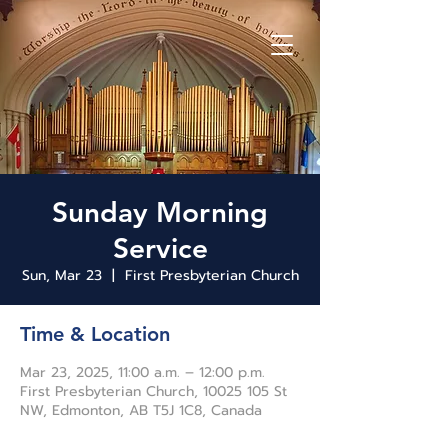
Sunday Morning
Service
Sun, Mar 23
  |  
First Presbyterian Church
Time & Location
Mar 23, 2025, 11:00 a.m. – 12:00 p.m.
First Presbyterian Church, 10025 105 St
NW, Edmonton, AB T5J 1C8, Canada