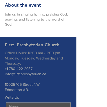
About the event
Join us in singing hymns, praising God, 
praying, and listening to the word of 
God.
First Presbyterian Church
Office Hours: 10:00 am - 2:00 pm
Monday, Tuesday, Wednesday and
Thursday.
+1 780-422-2937
,
info@firstpresbyterian.ca
10025 105
Street NW
Edmonton AB.
Write Us