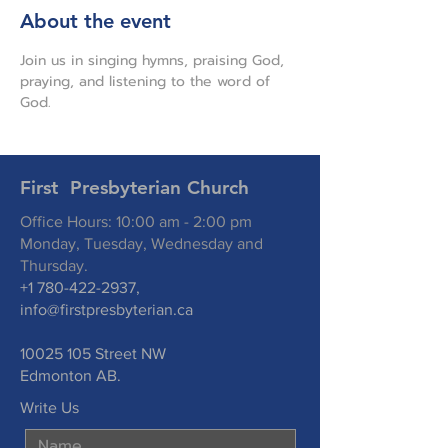
About the event
Join us in singing hymns, praising God, 
praying, and listening to the word of 
God.
First Presbyterian Church
Office Hours: 10:00 am - 2:00 pm
Monday, Tuesday, Wednesday and
Thursday.
+1 780-422-2937
,
info@firstpresbyterian.ca
10025 105
Street NW
Edmonton AB.
Write Us