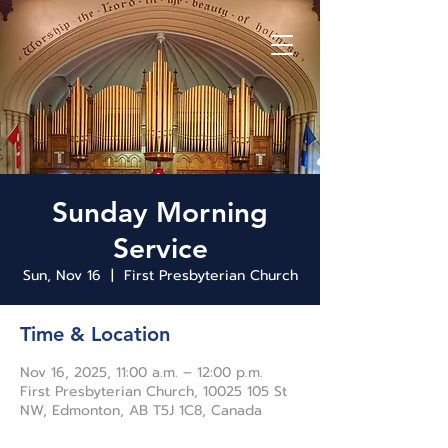
Sunday Morning
Service
Sun, Nov 16
  |  
First Presbyterian Church
Time & Location
Nov 16, 2025, 11:00 a.m. – 12:00 p.m.
First Presbyterian Church, 10025 105 St
NW, Edmonton, AB T5J 1C8, Canada