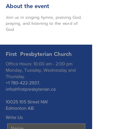
About the event
Join us in singing hymns, praising God, 
praying, and listening to the word of 
God.
First Presbyterian Church
Office Hours: 10:00 am - 2:00 pm
Monday, Tuesday, Wednesday and
Thursday.
+1 780-422-2937
,
info@firstpresbyterian.ca
10025 105
Street NW
Edmonton AB.
Write Us