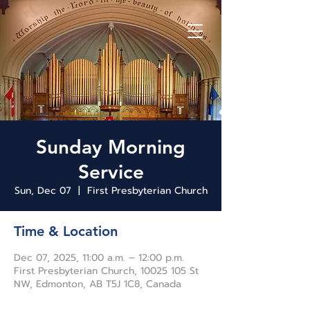
Sunday Morning
Service
Sun, Dec 07
  |  
First Presbyterian Church
Time & Location
Dec 07, 2025, 11:00 a.m. – 12:00 p.m.
First Presbyterian Church, 10025 105 St
NW, Edmonton, AB T5J 1C8, Canada