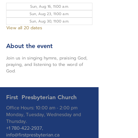
Sun, Aug 16, 11:00 a.m.
Sun, Aug 23, 11:00 a.m.
Sun, Aug 30, 11:00 a.m.
View all 20 dates
About the event
Join us in singing hymns, praising God, 
praying, and listening to the word of 
God.
First Presbyterian Church
Office Hours: 10:00 am - 2:00 pm
Monday, Tuesday, Wednesday and
Thursday.
+1 780-422-2937
,
info@firstpresbyterian.ca