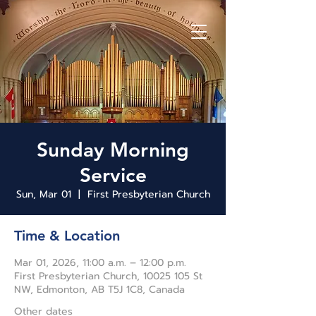
Sunday Morning
Service
Sun, Mar 01
  |  
First Presbyterian Church
Time & Location
Mar 01, 2026, 11:00 a.m. – 12:00 p.m.
First Presbyterian Church, 10025 105 St
NW, Edmonton, AB T5J 1C8, Canada
Other dates