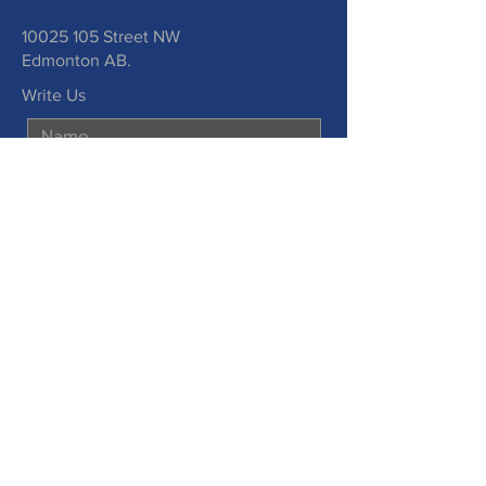
10025 105
Street NW
Edmonton AB.
Write Us
Submit