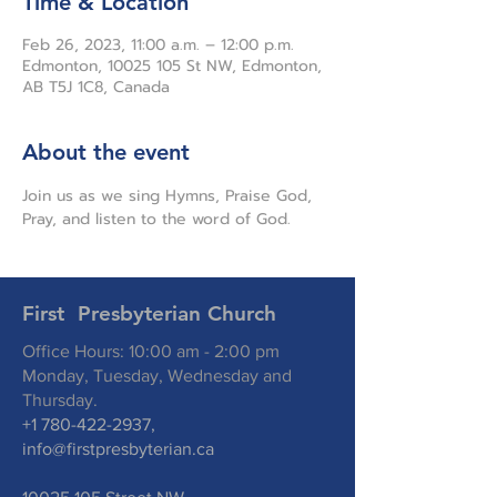
Time & Location
Feb 26, 2023, 11:00 a.m. – 12:00 p.m.
Edmonton, 10025 105 St NW, Edmonton,
AB T5J 1C8, Canada
About the event
Join us as we sing Hymns, Praise God, 
Pray, and listen to the word of God.
First Presbyterian Church
Office Hours: 10:00 am - 2:00 pm
Monday, Tuesday, Wednesday and
Thursday.
+1 780-422-2937
,
info@firstpresbyterian.ca