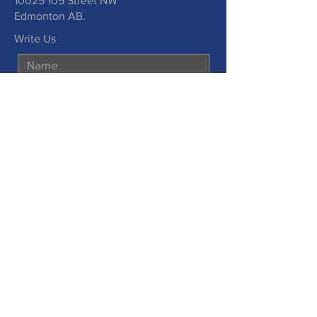
10025 105
Street NW
Edmonton AB.
Write Us
Submit