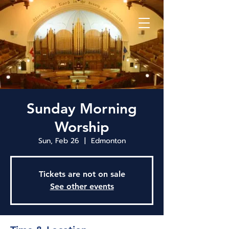
Sunday Morning
Worship
Sun, Feb 26
  |  
Edmonton
Tickets are not on sale
See other events