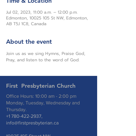
Time & Location
Jul 02, 2023, 11:00 a.m. – 12:00 p.m.
Edmonton, 10025 105 St NW, Edmonton,
AB T5J 1C8, Canada
About the event
Join us as we sing Hymns, Praise God, 
Pray, and listen to the word of God.
First Presbyterian Church
Office Hours: 10:00 am - 2:00 pm
Monday, Tuesday, Wednesday and
Thursday.
+1 780-422-2937
,
info@firstpresbyterian.ca