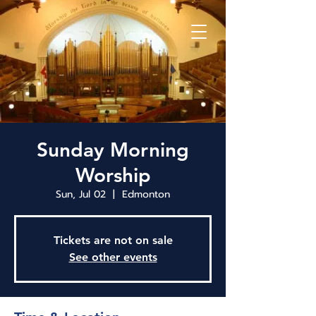
Sunday Morning
Worship
Sun, Jul 02
  |  
Edmonton
Tickets are not on sale
See other events