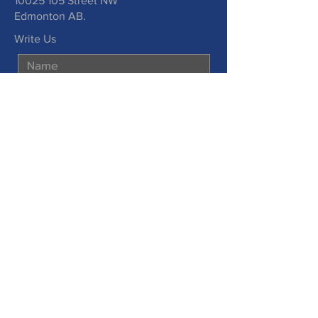
10025 105
Street NW
Edmonton AB.
Write Us
Submit