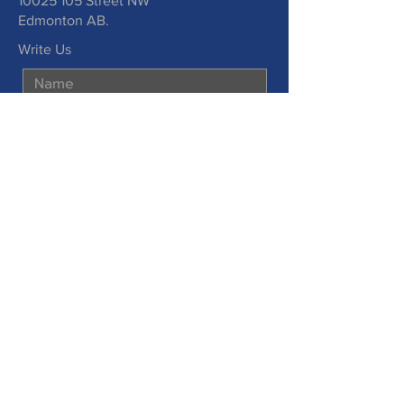
10025 105
Street NW
Edmonton AB.
Write Us
Submit