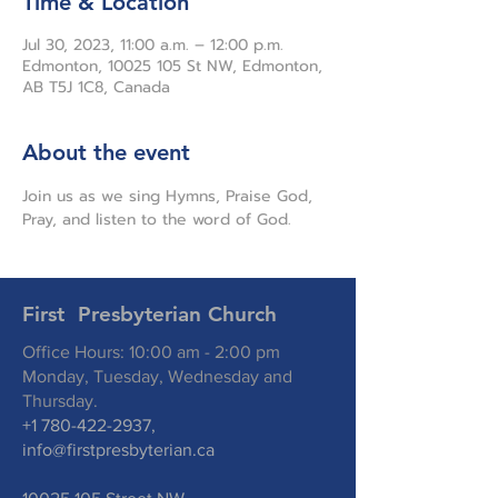
Time & Location
Jul 30, 2023, 11:00 a.m. – 12:00 p.m.
Edmonton, 10025 105 St NW, Edmonton,
AB T5J 1C8, Canada
About the event
Join us as we sing Hymns, Praise God, 
Pray, and listen to the word of God.
First Presbyterian Church
Office Hours: 10:00 am - 2:00 pm
Monday, Tuesday, Wednesday and
Thursday.
+1 780-422-2937
,
info@firstpresbyterian.ca