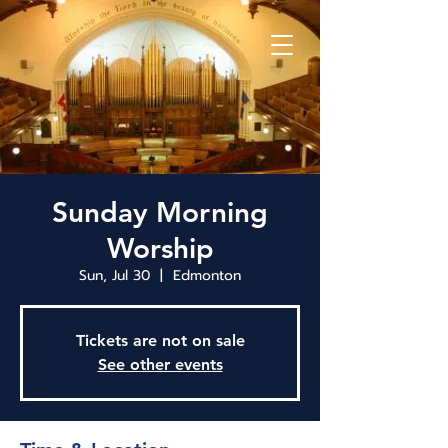
Sunday Morning
Worship
Sun, Jul 30
  |  
Edmonton
Tickets are not on sale
See other events