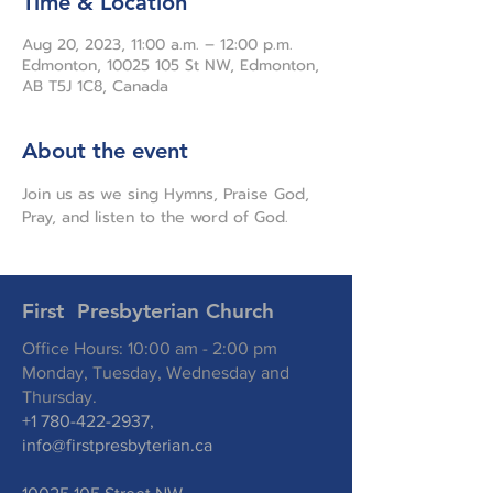
Time & Location
Aug 20, 2023, 11:00 a.m. – 12:00 p.m.
Edmonton, 10025 105 St NW, Edmonton,
AB T5J 1C8, Canada
About the event
Join us as we sing Hymns, Praise God, 
Pray, and listen to the word of God.
First Presbyterian Church
Office Hours: 10:00 am - 2:00 pm
Monday, Tuesday, Wednesday and
Thursday.
+1 780-422-2937
,
info@firstpresbyterian.ca