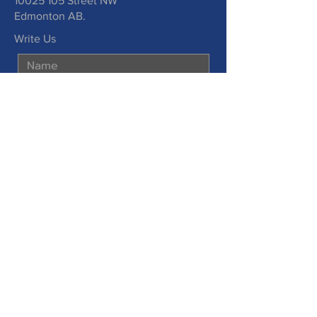
10025 105
Street NW
Edmonton AB.
Write Us
Submit