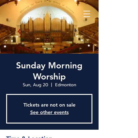
Sunday Morning
Worship
Sun, Aug 20
  |  
Edmonton
Tickets are not on sale
See other events