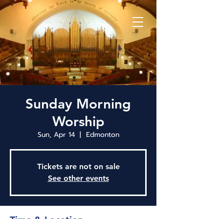
Sunday Morning
Worship
Sun, Apr 14
  |  
Edmonton
Tickets are not on sale
See other events