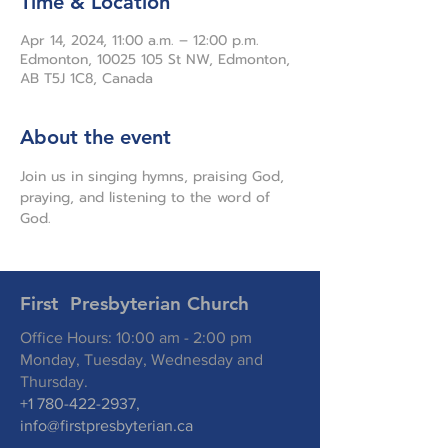
Time & Location
Apr 14, 2024, 11:00 a.m. – 12:00 p.m.
Edmonton, 10025 105 St NW, Edmonton,
AB T5J 1C8, Canada
About the event
Join us in singing hymns, praising God, 
praying, and listening to the word of 
God.
First Presbyterian Church
Office Hours: 10:00 am - 2:00 pm
Monday, Tuesday, Wednesday and
Thursday.
+1 780-422-2937
,
info@firstpresbyterian.ca