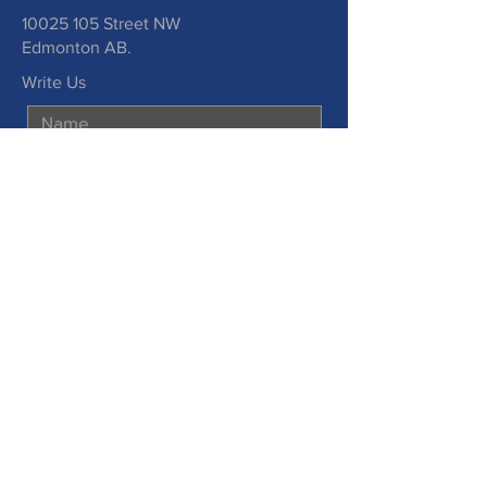
10025 105
Street NW
Edmonton AB.
Write Us
Submit