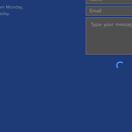
 pm Monday,
sday.