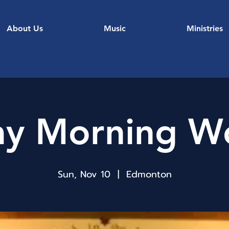
About Us
Music
Ministries
y Morning W
Sun, Nov 10
  |  
Edmonton