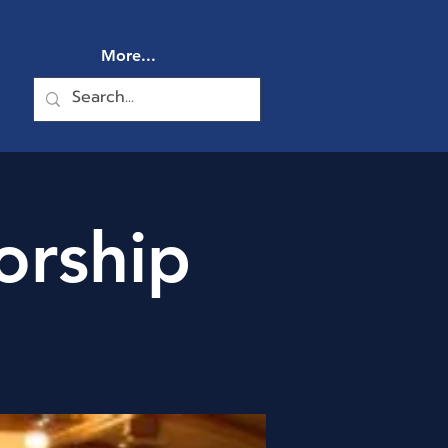
More...
orship