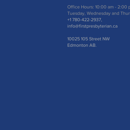
Office Hours: 10:00 am - 2:00
Tuesday, Wednesday and Thur
+1 780-422-2937,
info@firstpresbyterian.ca
10025 105 Street NW
Edmonton AB.