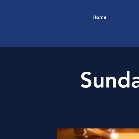
Home
Sunda