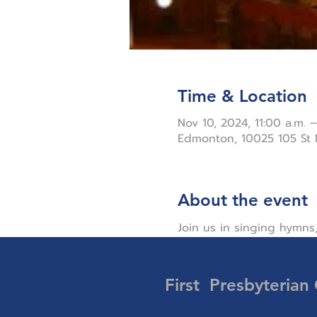
Time & Location
Nov 10, 2024, 11:00 a.m. –
Edmonton, 10025 105 St
About the event
Join us in singing hymns,
First Presbyterian