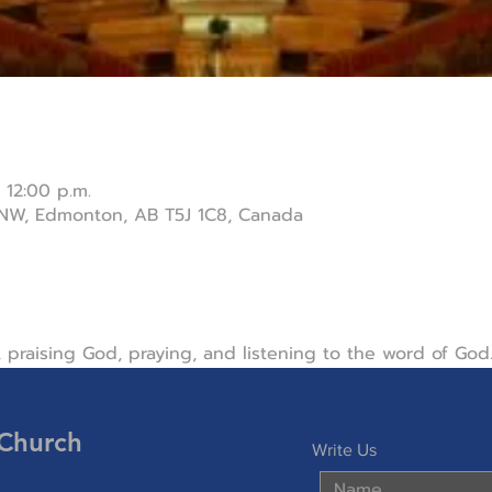
 12:00 p.m.
 NW, Edmonton, AB T5J 1C8, Canada
 praising God, praying, and listening to the word of God
 Church
Write Us