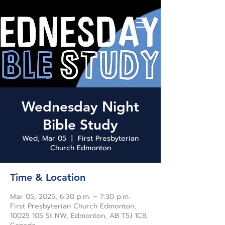
Wednesday Night
Bible Study
Wed, Mar 05
  |  
First Presbyterian
Church Edmonton
Time & Location
Mar 05, 2025, 6:30 p.m. – 7:30 p.m.
First Presbyterian Church Edmonton,
10025 105 St NW, Edmonton, AB T5J 1C8,