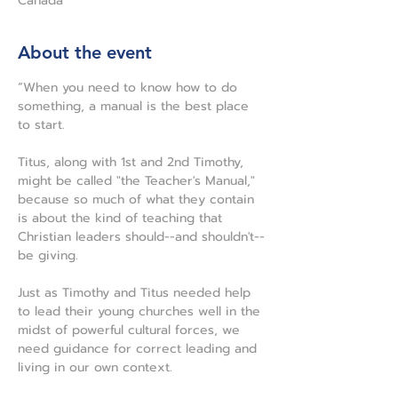
Canada
About the event
“When you need to know how to do 
something, a manual is the best place 
to start.
Titus, along with 1st and 2nd Timothy, 
might be called "the Teacher's Manual," 
because so much of what they contain 
is about the kind of teaching that 
Christian leaders should--and shouldn't--
be giving.
Just as Timothy and Titus needed help 
to lead their young churches well in the 
midst of powerful cultural forces, we 
need guidance for correct leading and 
living in our own context.