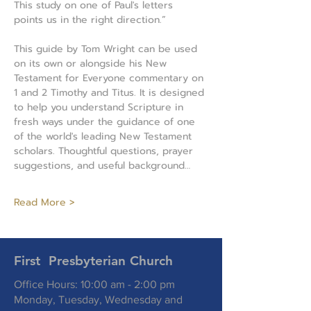
This study on one of Paul's letters 
points us in the right direction.”
This guide by Tom Wright can be used 
on its own or alongside his New 
Testament for Everyone commentary on 
1 and 2 Timothy and Titus. It is designed 
to help you understand Scripture in 
fresh ways under the guidance of one 
of the world's leading New Testament 
scholars. Thoughtful questions, prayer 
suggestions, and useful background…
Read More >
First Presbyterian Church
Office Hours: 10:00 am - 2:00 pm
Monday, Tuesday, Wednesday and