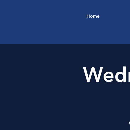
Home
Wedn