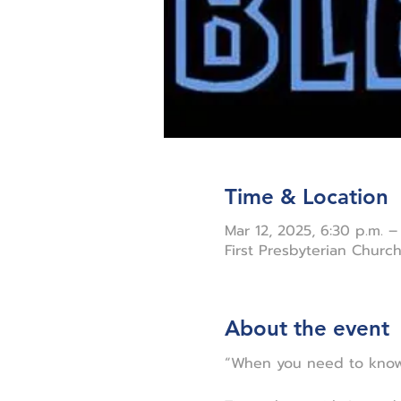
Time & Location
Mar 12, 2025, 6:30 p.m. –
First Presbyterian Chur
About the event
“When you need to know 