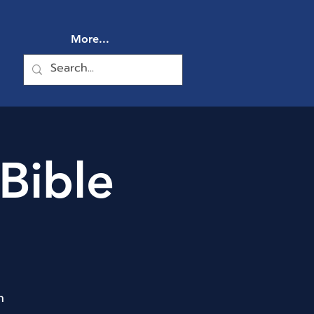
More...
Bible
n