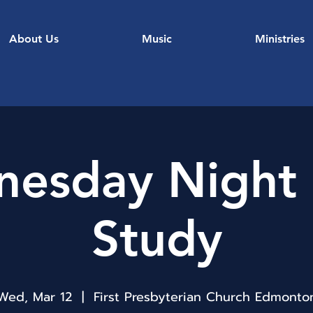
About Us
Music
Ministries
esday Night 
Study
Wed, Mar 12
  |  
First Presbyterian Church Edmonto