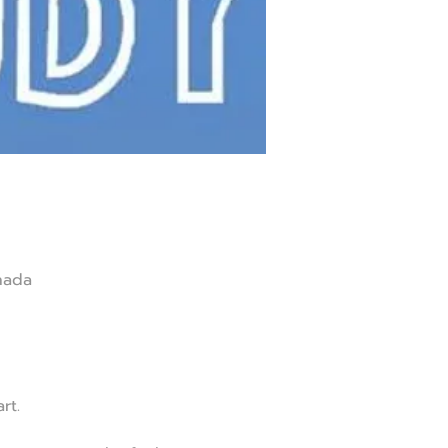
nada
rt.