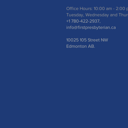
Office Hours: 10:00 am - 2:00
Tuesday, Wednesday and Thur
+1 780-422-2937,
info@firstpresbyterian.ca
10025 105 Street NW
Edmonton AB.