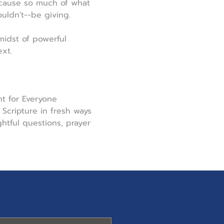
ecause so much of what 
uldn't--be giving.
midst of powerful 
xt.
t for Everyone 
Scripture in fresh ways 
tful questions, prayer 