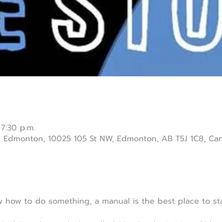
 7:30 p.m.
ch Edmonton, 10025 105 St NW, Edmonton, AB T5J 1C8, Ca
how to do something, a manual is the best place to sta