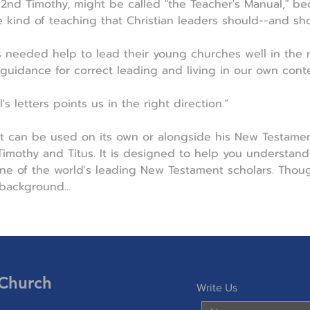
d 2nd Timothy, might be called "the Teacher's Manual," b
e kind of teaching that Christian leaders should--and sho
s needed help to lead their young churches well in the 
 guidance for correct leading and living in our own conte
s letters points us in the right direction.”
t can be used on its own or alongside his New Testamen
mothy and Titus. It is designed to help you understand 
e of the world's leading New Testament scholars. Though
 background…
 Church
Write Us