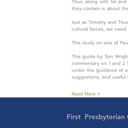
Titus, along with 1st an
they contain is about th
Just as Timothy and Titu
cultural forces, we need
This study on one of Paul'
This guide by Tom Wrigh
commentary on 1 and 2 Ti
under the guidance of on
suggestions, and useful
Read More >
First Presbyterian