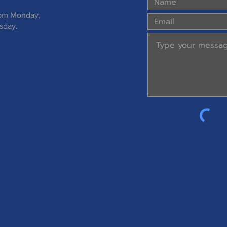
 pm Monday,
sday.