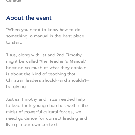
Canada
About the event
“When you need to know how to do 
something, a manual is the best place 
to start.
Titus, along with 1st and 2nd Timothy, 
might be called "the Teacher's Manual," 
because so much of what they contain 
is about the kind of teaching that 
Christian leaders should--and shouldn't--
be giving.
Just as Timothy and Titus needed help 
to lead their young churches well in the 
midst of powerful cultural forces, we 
need guidance for correct leading and 
living in our own context.