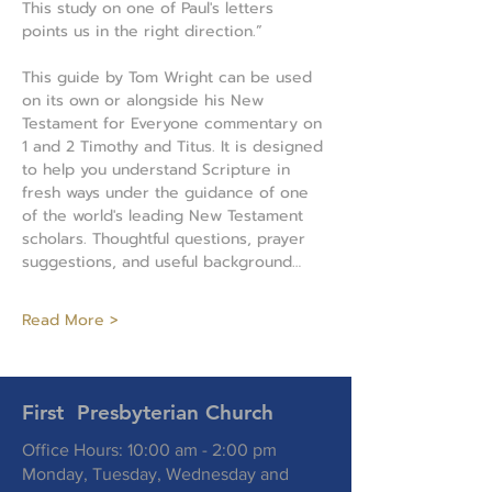
This study on one of Paul's letters 
points us in the right direction.”
This guide by Tom Wright can be used 
on its own or alongside his New 
Testament for Everyone commentary on 
1 and 2 Timothy and Titus. It is designed 
to help you understand Scripture in 
fresh ways under the guidance of one 
of the world's leading New Testament 
scholars. Thoughtful questions, prayer 
suggestions, and useful background…
Read More >
First Presbyterian Church
Office Hours: 10:00 am - 2:00 pm
Monday, Tuesday, Wednesday and