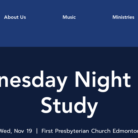
About Us
Music
Ministries
esday Night 
Study
Wed, Nov 19
  |  
First Presbyterian Church Edmonto