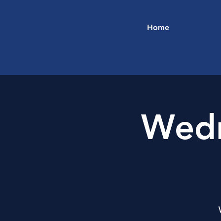
Home
Wedn