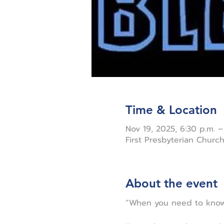
Time & Location
Nov 19, 2025, 6:30 p.m. –
First Presbyterian Chur
About the event
“When you need to know 