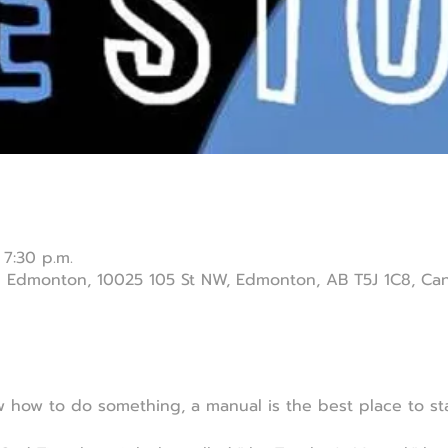
 7:30 p.m.
ch Edmonton, 10025 105 St NW, Edmonton, AB T5J 1C8, Ca
how to do something, a manual is the best place to sta