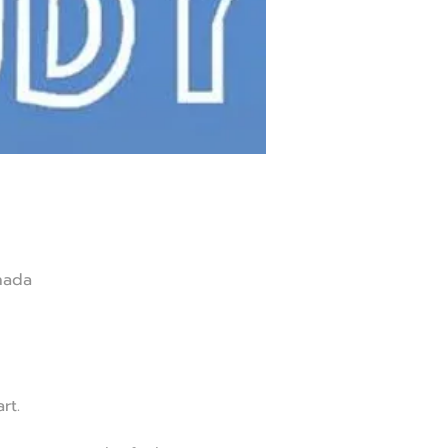
nada
rt.