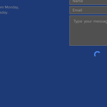
 pm Monday,
sday.