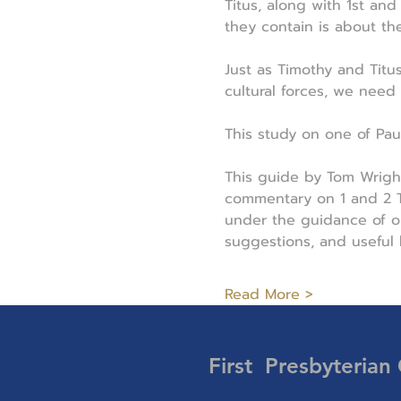
Titus, along with 1st an
they contain is about th
Just as Timothy and Titu
cultural forces, we need
This study on one of Paul'
This guide by Tom Wrigh
commentary on 1 and 2 Ti
under the guidance of on
suggestions, and useful
Read More >
First Presbyterian