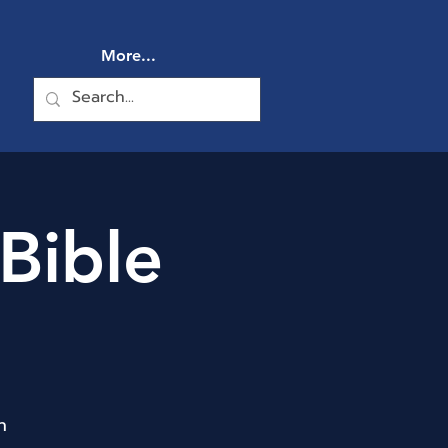
More...
Bible
n