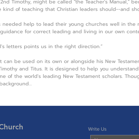
d 2nd Timothy, might be called "the Teacher's Manual," b
e kind of teaching that Christian leaders should--and sho
s needed help to lead their young churches well in the 
 guidance for correct leading and living in our own conte
s letters points us in the right direction.”
t can be used on its own or alongside his New Testamen
mothy and Titus. It is designed to help you understand 
e of the world's leading New Testament scholars. Though
 background…
 Church
Write Us