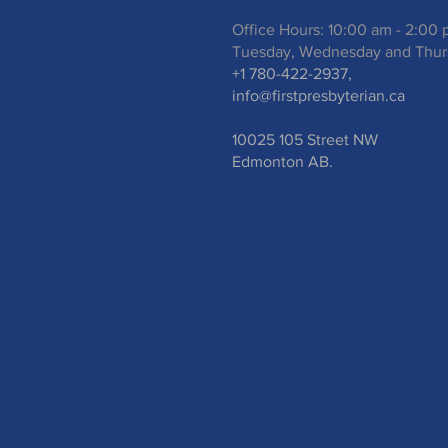
Office Hours: 10:00 am - 2:00
Tuesday, Wednesday and Thur
+1 780-422-2937,
info@firstpresbyterian.ca
10025 105 Street NW
Edmonton AB.