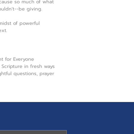
ecause so much of what 
uldn't--be giving.
midst of powerful 
xt.
t for Everyone 
Scripture in fresh ways 
tful questions, prayer 