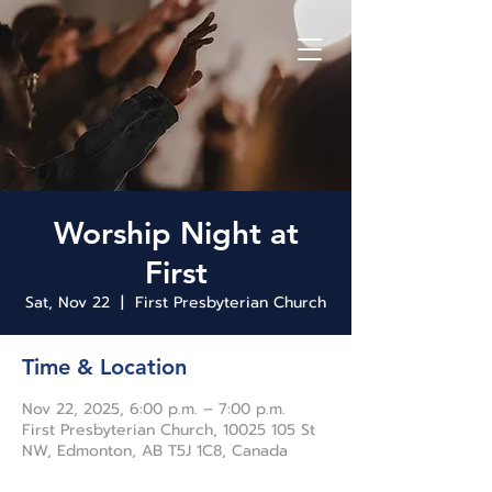
Worship Night at
First
Sat, Nov 22
  |  
First Presbyterian Church
Time & Location
Nov 22, 2025, 6:00 p.m. – 7:00 p.m.
First Presbyterian Church, 10025 105 St
NW, Edmonton, AB T5J 1C8, Canada