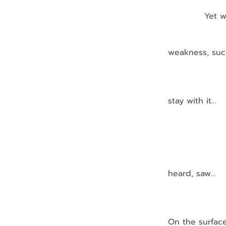
            Ye
               
                  
weakness, such
               
                
stay with it…
                
                
                
                
heard, saw…
                 
On the surfac