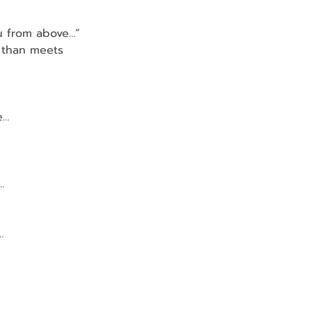
ou from above…”
e, than meets 
e…
…
…