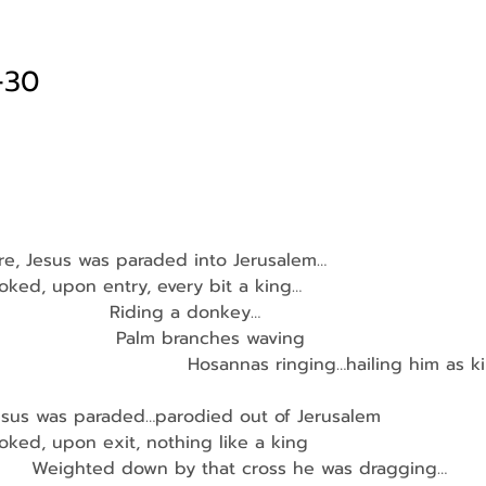
-30
re, Jesus was paraded into Jerusalem…
looked, upon entry, every bit a king…
                    Riding a donkey…
                     Palm branches waving
                                Hosannas ringing…hailing him as 
esus was paraded…parodied out of Jerusalem
looked, upon exit, nothing like a king
          Weighted down by that cross he was dragging…