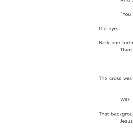
            And
            “Y
                
the eye…
Back and fort
            Th
                
               
The cross was 
                
            Wi
That backgroun
            Jes