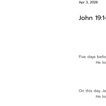
Apr 3, 2026
John 19:1
Five days befo
            He 
                
                
                
On this day…J
            He 
              