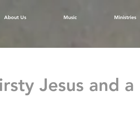
About Us
Music
Ministries
irsty Jesus and a