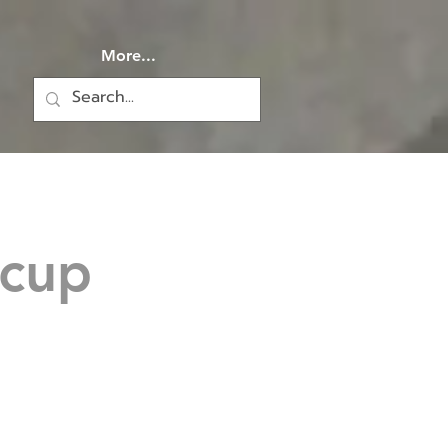
More...
 cup