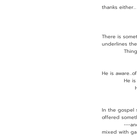
                
thanks either…
                
There is some
underlines the
            Thi
               
He is aware…of
            H
              
                
In the gospel
offered somet
            ---
mixed with gal