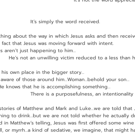
                                            It’s not the word appre
                    It’s simply the word received.
thing about the way in which Jesus asks and then receiv
 fact that Jesus was moving forward with intent.
ngs aren’t just happening to him…
         He’s not an unwilling victim reduced to a less tha
 his own place in the bigger story…
e is aware of those around him…Woman…behold your son…
    He knows that he is accomplishing something…
                    There is a purposefulness, an intentionali
 stories of Matthew and Mark and Luke…we are told that 
hing to drink…but we are not told whether he actually d
and in Matthew’s telling, Jesus was first offered some wine
l, or myrrh…a kind of sedative, we imagine, that might 