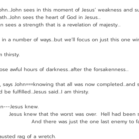
t John…John sees in this moment of Jesus’ weakness and s
th…John sees the heart of God in Jesus…
John sees a strength that is a revelation of majesty…
 in a number of ways…but we’ll focus on just this one w
 thirsty.
those awful hours of darkness…after the forsakenness…
sus, says John===knowing that all was now completed…and s
 be fulfilled…Jesus said…I am thirsty.
hn---Jesus knew.
         Jesus knew that the worst was over.  Hell had been 
                     And there was just the one last enemy to
usted rag of a wretch.