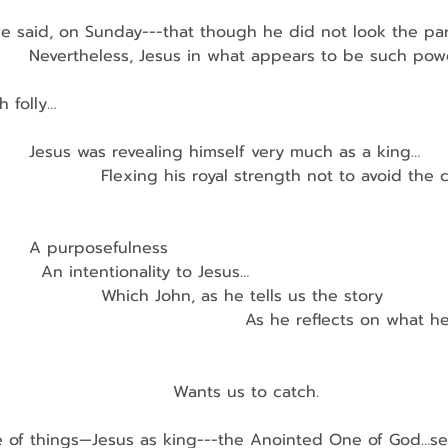
t we said, on Sunday---that though he did not look the pa
         Nevertheless, Jesus in what appears to be such po
                                                                         
 folly…
         Jesus was revealing himself very much as a king…
                    Flexing his royal strength not to avoid the 
        A purposefulness
          An intentionality to Jesus…
                    Which John, as he tells us the story
                                            As he reflects on what
                               Wants us to catch.
e of things—Jesus as king---the Anointed One of God…s