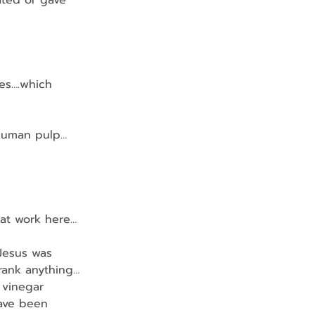
ciated or gave 
es….which 
n human pulp…
ty at work here…
Jesus was 
rank anything…
 vinegar 
have been 