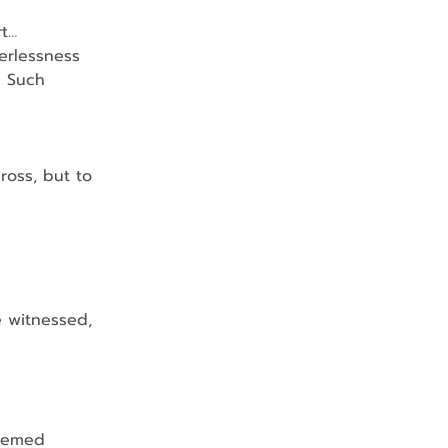
rt…
werlessness
    Such 
cross, but to 
 he witnessed, 
eemed 