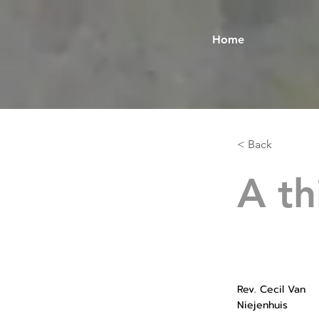
Home
< Back
A th
Rev. Cecil Van
Niejenhuis