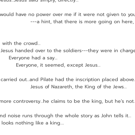
 Jesus…Jesus said simply, directly…
ou would have no power over me if it were not given to y
                    ---a hint, that there is more going on her
h with the crowd…
en Jesus handed over to the soldiers---they were in charg
        Everyone had a say…
             Everyone, it seemed, except Jesus…
carried out…and Pilate had the inscription placed above
                    Jesus of Nazareth, the King of the Jews…
th more controversy…he claims to be the king, but he’s not
d noise runs through the whole story as John tells it…
us looks nothing like a king….