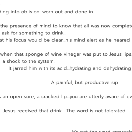
f…
sliding into oblivion…worn out and done in…
 the presence of mind to know that all was now complet
o ask for something to drink…
 that his focus would be clear…his mind alert as he neared
 when that sponge of wine vinegar was put to Jesus lips
was a shock to the system.
         It jarred him with its acid…hydrating and dehydratin
                               A painful, but productive sip
 an open sore, a cracked lip…you are utterly aware of e
…Jesus received that drink.  The word is not tolerated…
                                                                       
                                                                        