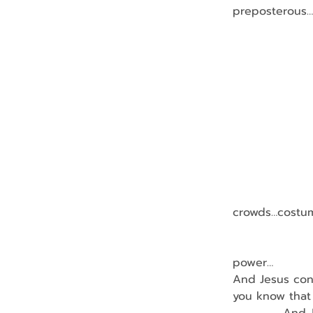
preposterous…
                
                
               
               
                
               
                
                
                
crowds…costum
                
                
power…
And Jesus conf
you know that 