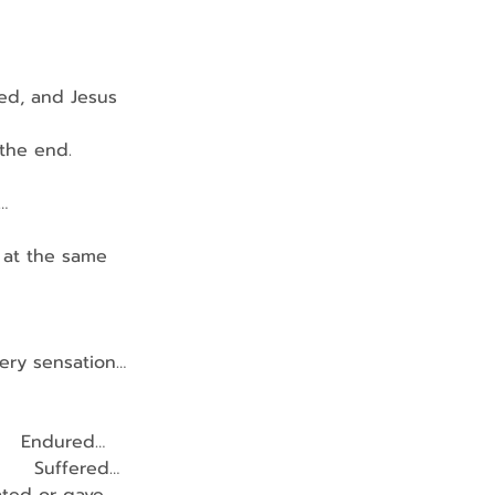
ed, and Jesus 
 the end.
…
g at the same 
very sensation…
        Endured…
         Suffered…