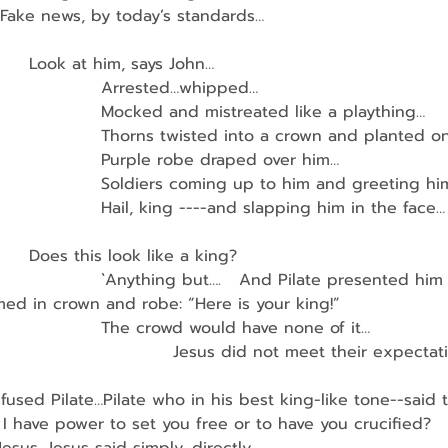
Fake news, by today’s standards…
        Look at him, says John…
                    Arrested…whipped…
                     Mocked and mistreated like a plaything…
                     Thorns twisted into a crown and planted 
                    Purple robe draped over him…
                     Soldiers coming up to him and greeting hi
                    Hail, king ----and slapping him in the face…
        Does this look like a king?
                    `Anything but….   And Pilate presented him
ed in crown and robe: “Here is your king!”
                    The crowd would have none of it…
                                Jesus did not meet their expectat
used Pilate…Pilate who in his best king-like tone--said 
I have power to set you free or to have you crucified? 