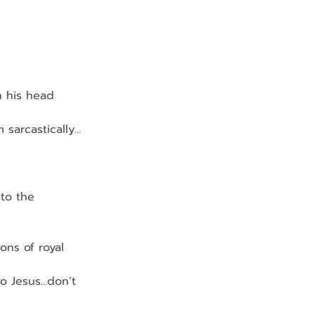
on his head
m sarcastically…
 to the 
ions of royal 
to Jesus…don’t 