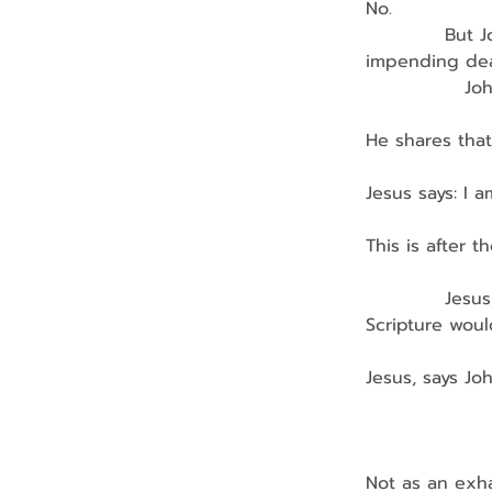
No.
            Bu
impending dea
               
He shares that
Jesus says: I am
This is after 
            Je
Scripture would
Jesus, says Jo
               
               
Not as an exha