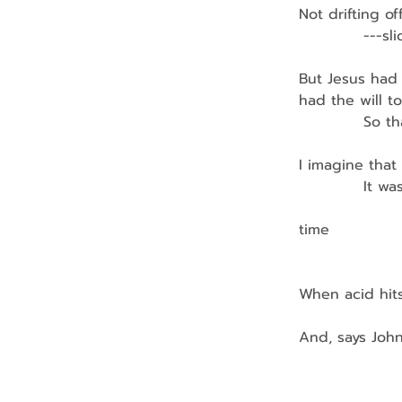
Not drifting of
            ---
But Jesus had
had the will t
            So
I imagine that
            It 
               
time
                 
When acid hits
And, says John
                  
                  