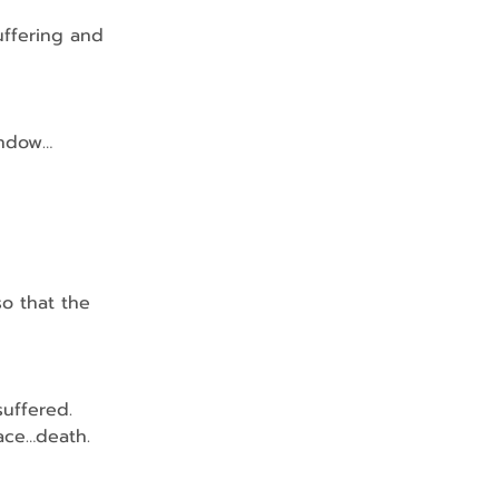
uffering and 
indow…
o that the 
suffered.
 face…death.