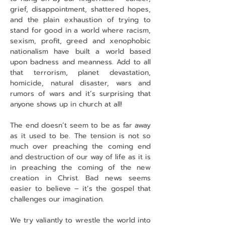
grief, disappointment, shattered hopes, 
and the plain exhaustion of trying to 
stand for good in a world where racism, 
sexism, profit, greed and xenophobic 
nationalism have built a world based 
upon badness and meanness. Add to all 
that terrorism, planet devastation, 
homicide, natural disaster, wars and 
rumors of wars and it’s surprising that 
anyone shows up in church at all!
The end doesn’t seem to be as far away 
as it used to be. The tension is not so 
much over preaching the coming end 
and destruction of our way of life as it is 
in preaching the coming of the new 
creation in Christ. Bad news seems 
easier to believe – it’s the gospel that 
challenges our imagination.
We try valiantly to wrestle the world into 