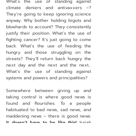
What’s the use of standing against 
climate deniers and antivaxxers –? 
They’re going to keep ignoring science 
anyway. Why bother holding bigots and 
blowhards to account? They consistently 
justify their position. What’s the use of 
fighting cancer? It’s just going to come 
back. What’s the use of feeding the 
hungry and those struggling on the 
streets? They’ll return back hungry the 
next day and the next and the next… 
What’s the use of standing against 
systems and powers and principalities?
Somewhere between giving up and 
taking control is where good news is 
found and flourishes. To a people 
habituated to bad news, sad news, and 
maddening news – there is good news: 
it doesn’t have to be like this!
 Isaiah 
says: 
God is about to create a new 
heavens and a new earth; the former 