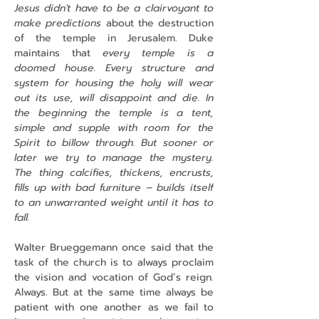
Jesus didn't have to be a clairvoyant to 
make predictions 
about the destruction 
of the temple in Jerusalem. Duke 
maintains that
 every temple is a 
doomed house. Every structure and 
system for housing the holy will wear 
out its use, will disappoint and die. In 
the beginning the temple is a tent, 
simple and supple with room for the 
Spirit to billow through. But sooner or 
later we try to manage the mystery. 
The thing calcifies, thickens, encrusts, 
fills up with bad furniture – builds itself 
to an unwarranted weight until it has to 
fall.
Walter Brueggemann once said that the 
task of the church is to always proclaim 
the vision and vocation of God’s reign. 
Always. But at the same time always be 
patient with one another as we fail to 