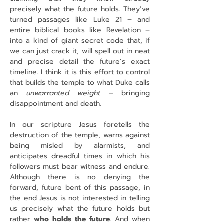
precisely what the future holds. They’ve 
turned passages like Luke 21 – and 
entire biblical books like Revelation – 
into a kind of giant secret code that, if 
we can just crack it, will spell out in neat 
and precise detail the future’s exact 
timeline. I think it is this effort to control 
that builds the temple to what Duke calls 
an 
unwarranted weight
 – bringing 
disappointment and death.
In our scripture Jesus foretells the 
destruction of the temple, warns against 
being misled by alarmists, and 
anticipates dreadful times in which his 
followers must bear witness and endure. 
Although there is no denying the 
forward, future bent of this passage, in 
the end Jesus is not interested in telling 
us precisely what the future holds but 
rather 
who holds the future
. And when 