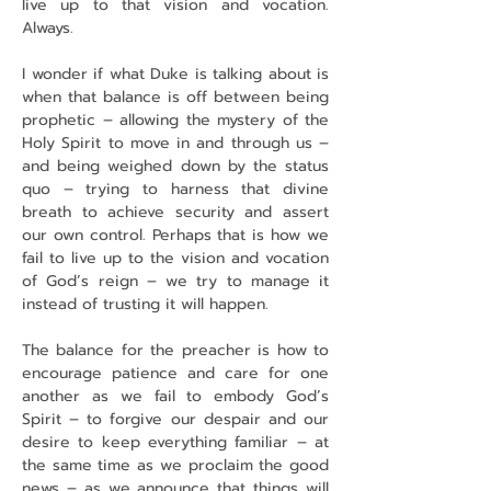
live up to that vision and vocation. 
Always.
I wonder if what Duke is talking about is 
when that balance is off between being 
prophetic – allowing the mystery of the 
Holy Spirit to move in and through us – 
and being weighed down by the status 
quo – trying to harness that divine 
breath to achieve security and assert 
our own control. Perhaps that is how we 
fail to live up to the vision and vocation 
of God’s reign – we try to manage it 
instead of trusting it will happen.
The balance for the preacher is how to 
encourage patience and care for one 
another as we fail to embody God’s 
Spirit – to forgive our despair and our 
desire to keep everything familiar – at 
the same time as we proclaim the good 
news – as we announce that things will 