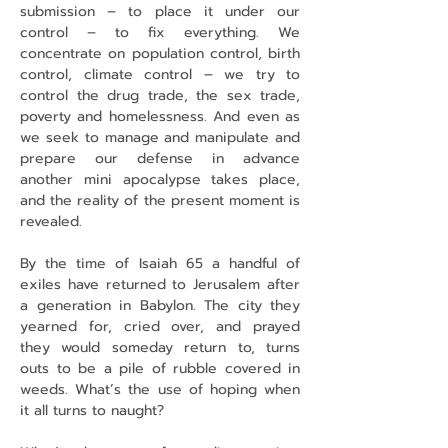
submission – to place it under our 
control – to fix everything. We 
concentrate on population control, birth 
control, climate control – we try to 
control the drug trade, the sex trade, 
poverty and homelessness. And even as 
we seek to manage and manipulate and 
prepare our defense in advance 
another mini apocalypse takes place, 
and the reality of the present moment is 
revealed.
By the time of Isaiah 65 a handful of 
exiles have returned to Jerusalem after 
a generation in Babylon. The city they 
yearned for, cried over, and prayed 
they would someday return to, turns 
outs to be a pile of rubble covered in 
weeds. What’s the use of hoping when 
it all turns to naught?