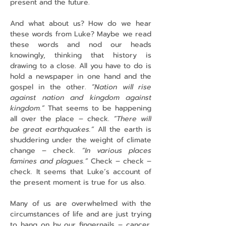
present and the future.
And what about us? How do we hear 
these words from Luke? Maybe we read 
these words and nod our heads 
knowingly, thinking that history is 
drawing to a close. All you have to do is 
hold a newspaper in one hand and the 
gospel in the other. 
“Nation will rise 
against nation and kingdom against 
kingdom.”
 That seems to be happening 
all over the place – check. 
“There will 
be great earthquakes.”
 All the earth is 
shuddering under the weight of climate 
change – check. 
“In various places 
famines and plagues.”
 Check – check – 
check. It seems that Luke’s account of 
the present moment is true for us also.
Many of us are overwhelmed with the 
circumstances of life and are just trying 
to hang on by our fingernails – cancer, 