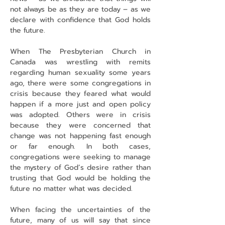
not always be as they are today – as we 
declare with confidence that God holds 
the future.
When The Presbyterian Church in 
Canada was wrestling with remits 
regarding human sexuality some years 
ago, there were some congregations in 
crisis because they feared what would 
happen if a more just and open policy 
was adopted. Others were in crisis 
because they were concerned that 
change was not happening fast enough 
or far enough. In both cases, 
congregations were seeking to manage 
the mystery of God’s desire rather than 
trusting that God would be holding the 
future no matter what was decided.
When facing the uncertainties of the 
future, many of us will say that since 