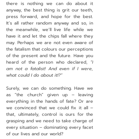
there is nothing we can do about it 
anyway, the best thing is grit our teeth, 
press forward, and hope for the best. 
It’s all rather random anyway and so, in 
the meanwhile, we’ll live life while we 
have it and let the chips fall where they 
may. Perhaps we are not even aware of 
the fatalism that colours our perceptions 
of the present and the future. Have you 
heard of the person who declared, 
“I 
am not a fatalist! And even if I were, 
what could I do about it!?”
Surely, we can do something. Have we 
as “the church” given up – leaving 
everything in the hands of fate? Or are 
we convinced that we could fix it all – 
that, ultimately, control is ours for the 
grasping and we need to take charge of 
every situation – dominating every facet 
of our lives and our world?