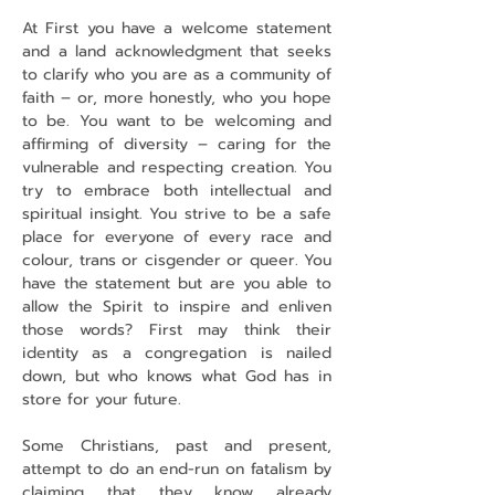
At First you have a welcome statement 
and a land acknowledgment that seeks 
to clarify who you are as a community of 
faith – or, more honestly, who you hope 
to be. You want to be welcoming and 
affirming of diversity – caring for the 
vulnerable and respecting creation. You 
try to embrace both intellectual and 
spiritual insight. You strive to be a safe 
place for everyone of every race and 
colour, trans or cisgender or queer. You 
have the statement but are you able to 
allow the Spirit to inspire and enliven 
those words? First may think their 
identity as a congregation is nailed 
down, but who knows what God has in 
store for your future.
Some Christians, past and present, 
attempt to do an end-run on fatalism by 
claiming that they know already 