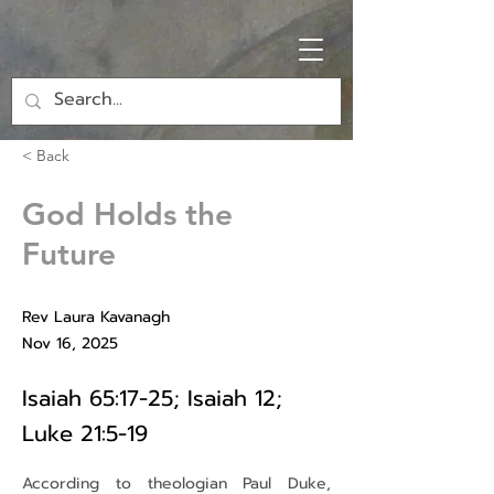
< Back
God Holds the
Future
Rev Laura Kavanagh
Nov 16, 2025
Isaiah 65:17-25; Isaiah 12;
Luke 21:5-19
According to theologian Paul Duke, 