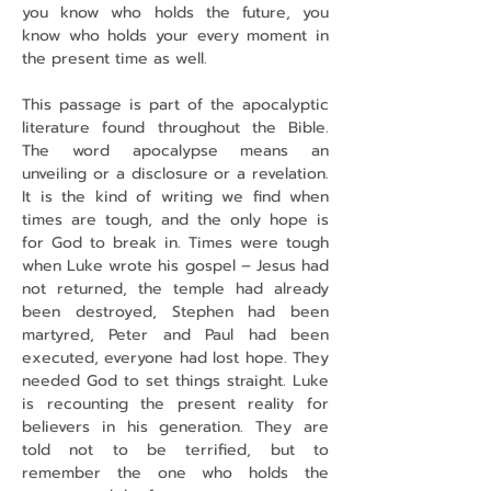
you know who holds the future, you 
know who holds your every moment in 
the present time as well.
This passage is part of the apocalyptic 
literature found throughout the Bible. 
The word apocalypse means an 
unveiling or a disclosure or a revelation. 
It is the kind of writing we find when 
times are tough, and the only hope is 
for God to break in. Times were tough 
when Luke wrote his gospel – Jesus had 
not returned, the temple had already 
been destroyed, Stephen had been 
martyred, Peter and Paul had been 
executed, everyone had lost hope. They 
needed God to set things straight. Luke 
is recounting the present reality for 
believers in his generation. They are 
told not to be terrified, but to 
remember the one who holds the 