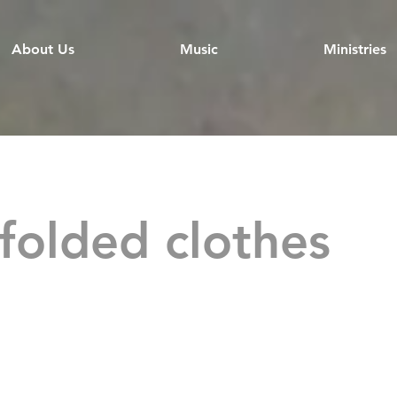
About Us
Music
Ministries
folded clothes