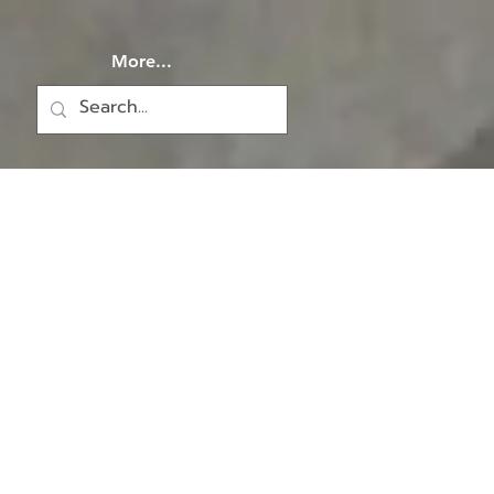
More...