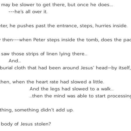
ter may be slower to get there, but once he does….
      ---he’s all over it.
ter, he pushes past the entrance, steps, hurries inside.
 then---when Peter steps inside the tomb, does the pa
er saw those strips of linen lying there…
       And…
burial cloth that had been around Jesus’ head—by itself,
 then, when the heart rate had slowed a little.
                    And the legs had slowed to a walk…
                    …then the mind was able to start processin
hing, something didn’t add up.
he body of Jesus stolen?