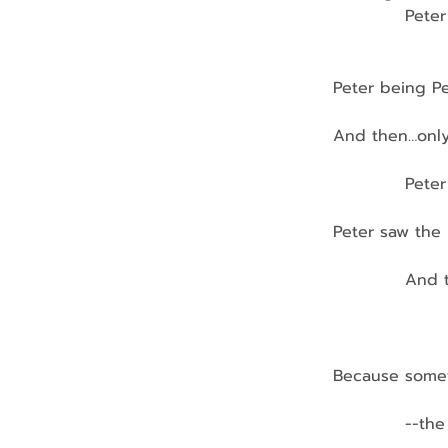
            Pe
                  
Peter being Pe
And then…only
            Pet
                 
Peter saw the 
            And
                
                
Because somet
            --t