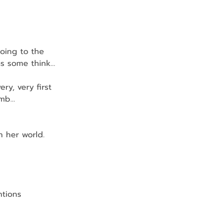
going to the 
as some think…
ery, very first 
omb…
in her world.
ntions 