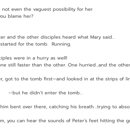
 not even the vaguest possibility for her.
 you blame her?
ter and the other disciples heard what Mary said…
y started for the tomb.  Running.
iples were in a hurry as well!
 one still faster than the other. One hurried…and the othe
r, got to the tomb first—and looked in at the strips of li
         --but he didn’t enter the tomb…
ee him bent over there, catching his breath….trying to abso
, you can hear the sounds of Peter’s feet hitting the gro