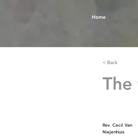
Home
< Back
The 
Rev. Cecil Van
Niejenhuis