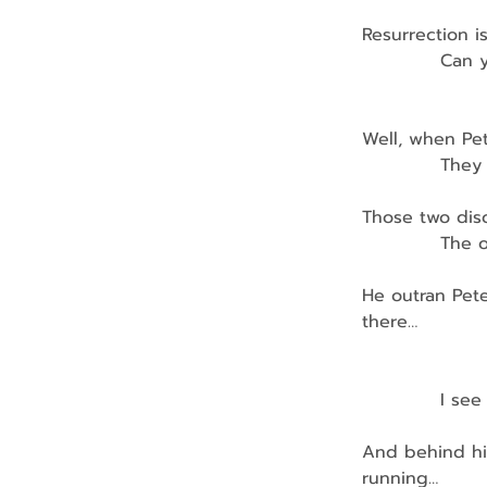
Resurrection is
            Can
Well, when Pe
            The
Those two disc
            The
He outran Pete
there…
               
            I s
And behind him
running…