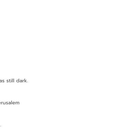
 still dark.
Jerusalem 
…