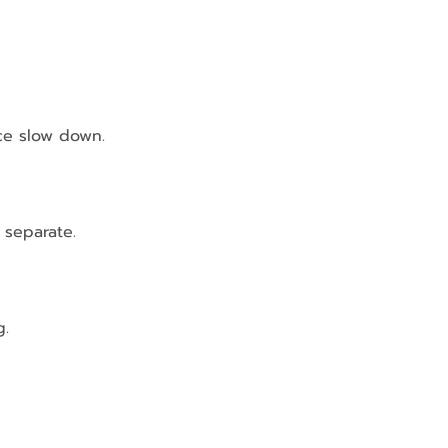
ce slow down.
 separate.
g.