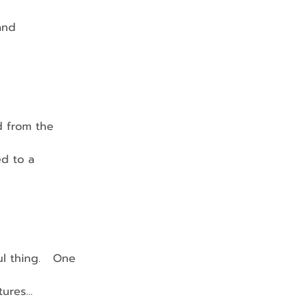
 and 
d from the 
ed to a 
l thing.   One 
ctures…