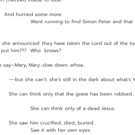
n checked inside to look!
   And hurried some more.
                     Went running to find Simon Peter and that
and she announced: they have taken the Lord out of the t
 put him???  Who  knows?
o say—Mary, Mary…slow down…whoa…
         ---but she can’t. she’s still in the dark about what’
          She can think only that the grave has been robbed
                    She can think only of a dead Jesus.
         She saw him crucified, died, buried…
                    Saw it with her own eyes.