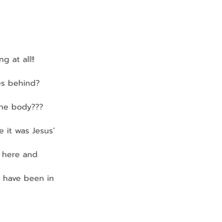
 at all!!
es behind?
 the body???
 it was Jesus’ 
d here and 
t have been in 