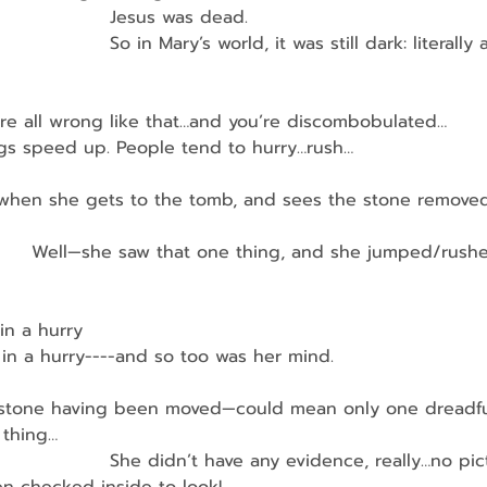
                   Jesus was dead.
                   So in Mary’s world, it was still dark: literally
re all wrong like that…and you’re discombobulated…
hings speed up. People tend to hurry…rush…
d when she gets to the tomb, and sees the stone remove
          Well—she saw that one thing, and she jumped/rush
in a hurry
in a hurry----and so too was her mind.
at stone having been moved—could mean only one dreadfu
 thing…
                    She didn’t have any evidence, really…no pi