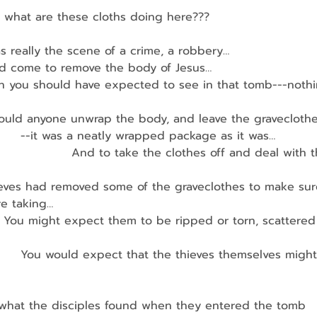
en, what are these cloths doing here???
s really the scene of a crime, a robbery…
d come to remove the body of Jesus…
then you should have expected to see in that tomb---nothing
ould anyone unwrap the body, and leave the gravecloth
         --it was a neatly wrapped package as it was…
                     And to take the clothes off and deal with
ieves had removed some of the graveclothes to make sure
e taking…
      You might expect them to be ripped or torn, scattere
          You would expect that the thieves themselves migh
t what the disciples found when they entered the tomb