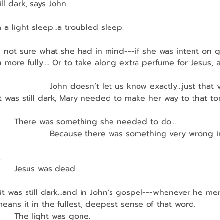
ill dark, says John.
a light sleep…a troubled sleep.
’re not sure what she had in mind---if she was intent on 
more fully…. Or to take along extra perfume for Jesus, 
                    John doesn’t let us know exactly…just that v
it was still dark, Mary needed to make her way to that t
          There was something she needed to do…
                     Because there was something very wrong 
.
        Jesus was dead.
it was still dark…and in John’s gospel---whenever he me
eans it in the fullest, deepest sense of that word.
        The light was gone.