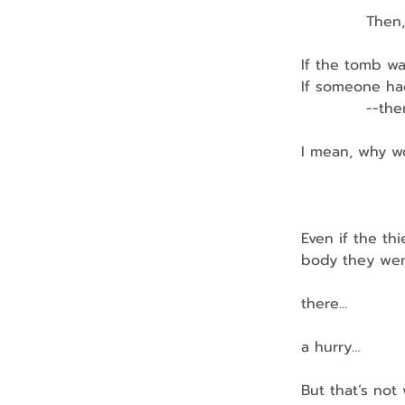
            Th
If the tomb wa
If someone ha
            --
I mean, why w
               
               
Even if the th
body they wer
              
there…
              
a hurry…
But that’s no