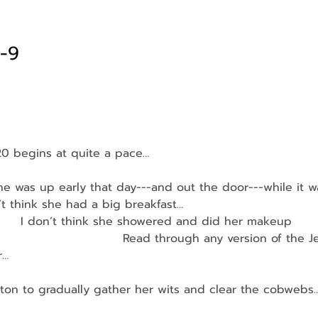
1-9
20 begins at quite a pace…
 was up early that day---and out the door---while it was
on’t think she had a big breakfast…
         I don’t think she showered and did her makeup
                                Read through any version of the 
r…
ton to gradually gather her wits and clear the cobwebs