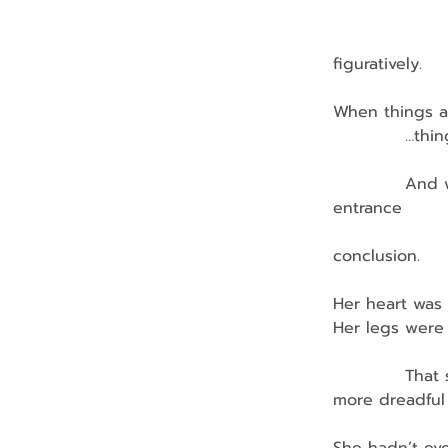
                 
                 
figuratively.
When things a
            …t
            An
entrance
              
conclusion.
Her heart was 
Her legs were 
            Th
more dreadful
                