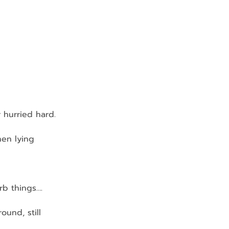
r hurried hard.
nen lying 
rb things….
und, still 