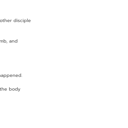
 other disciple 
omb, and 
s happened.
…the body 