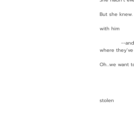
She hadn’t eve
But she knew.
               
with him
            --
where they’ve
Oh…we want t
               
              
stolen
                
               
                