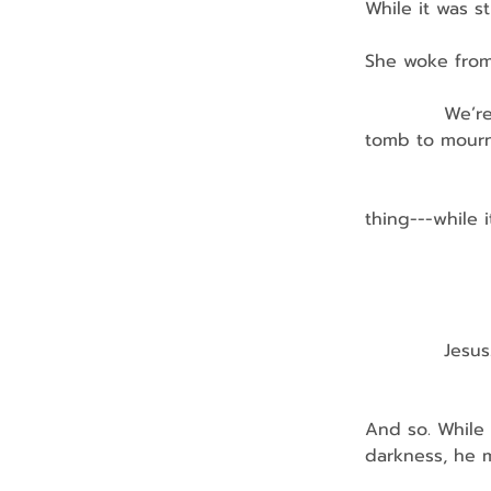
While it was st
She woke from 
            We
tomb to mourn 
                
thing---while 
              
               
            Jesus
                
And so. While 
darkness, he m
                