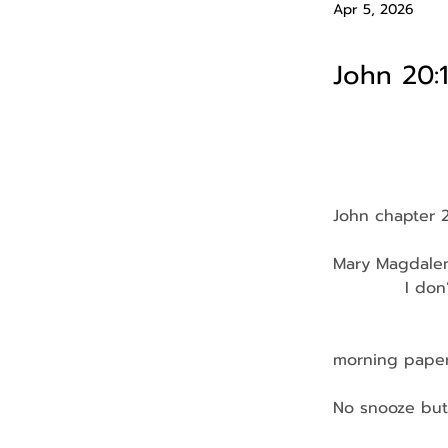
Apr 5, 2026
John 20:
John chapter 
Mary Magdalene
            I d
               
                
morning pape
No snooze but