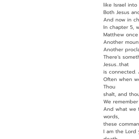
like Israel int
Both Jesus and
And now in ch
In chapter 5, 
Matthew once 
Another mounta
Another procl
There’s somet
Jesus…that
is connected.
Often when we
Thou
shalt, and tho
We remember i
And what we f
words,
these command
I am the Lord 