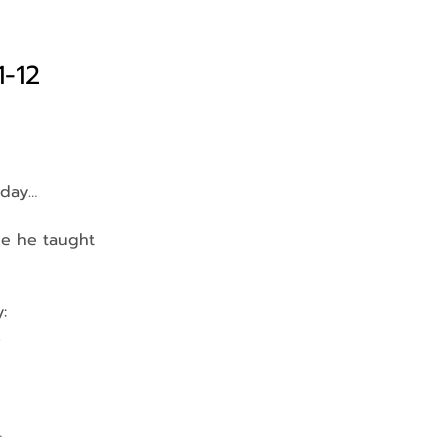
1-12
 day…
le he taught 
:
.
…