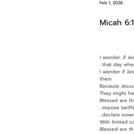
Feb 1, 2026
Micah 6:1
I wonder…if J
…that day whe
I wonder if Je
them
Because Jesus
They might ha
Blessed are t
…impose tariff
…declare sover
With limited 
Blessed are t