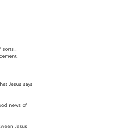
f sorts…
ncement.
hat Jesus says 
good news of 
tween Jesus 