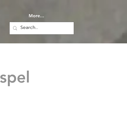
More...
spel