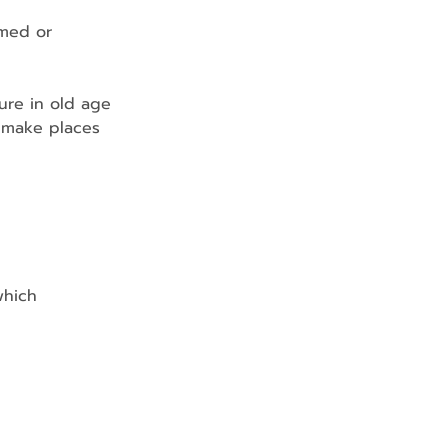
mmed or 
ure in old age
 make places 
which 