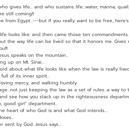
ho gives life… and who sustains life…water, manna, quail
e still coming!!
ree from Egypt…---but if you really want to be free, here’s
 life looks like: and then came those ten commandments
out the way life can be lived so that it honors me. Gives
u!!!
esus speaks on the mountain…
ing up on Mt. Sinai….
rd about what life looks like when the law is really live
full of its inner spirit…
 loving mercy, and walking humbly
ge…not just keeping the law as a set of rules…a way to t
nd see how you stack up in the righteousness depart
, good girl” department…
the heart of who God is and what God intends….
Moses…
er sent by God…Jesus says…