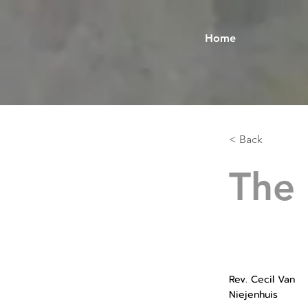
Home
< Back
The
Rev. Cecil Van
Niejenhuis