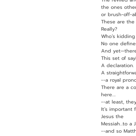
The reviled a
the ones other
or brush-off-a
These are the 
Really?
Who’s kidding
No one define
And yet—there’
This set of sa
A declaration.
A straightforw
--a royal pron
There are a co
here….
--at least, the
It’s important
Jesus the
Messiah…to a 
--and so Matt