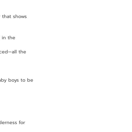
y that shows 
 in the 
ed—all the 
aby boys to be
derness for 