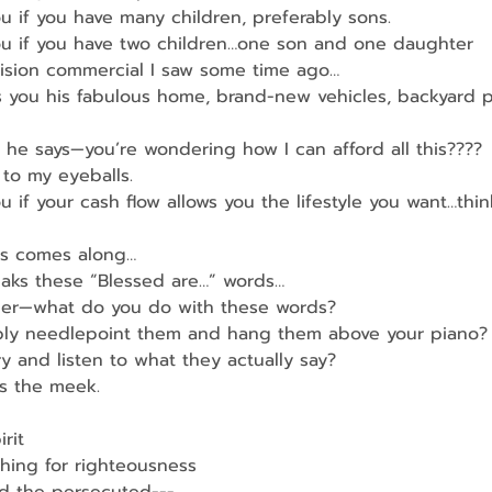
u if you have many children, preferably sons.
ou if you have two children…one son and one daughter
vision commercial I saw some time ago…
 you his fabulous home, brand-new vehicles, backyard p
he says—you’re wondering how I can afford all this????
 to my eyeballs.
u if your cash flow allows you the lifestyle you want…thi
us comes along…
aks these “Blessed are…” words…
er—what do you do with these words?
ply needlepoint them and hang them above your piano?
ry and listen to what they actually say?
’s the meek.
rit
hing for righteousness