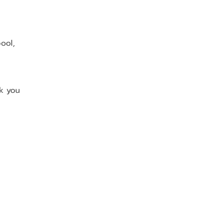
ool, 
nk you 