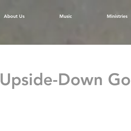
About Us
Music
Ministries
 Upside-Down Go