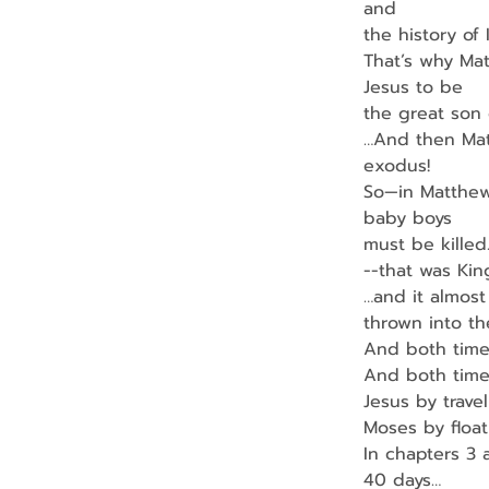
and
the history of
That’s why Mat
Jesus to be
the great son 
…And then Matt
exodus!
So—in Matthew
baby boys
must be killed
--that was Ki
…and it almos
thrown into th
And both time
And both time
Jesus by travel
Moses by floati
In chapters 3 
40 days…