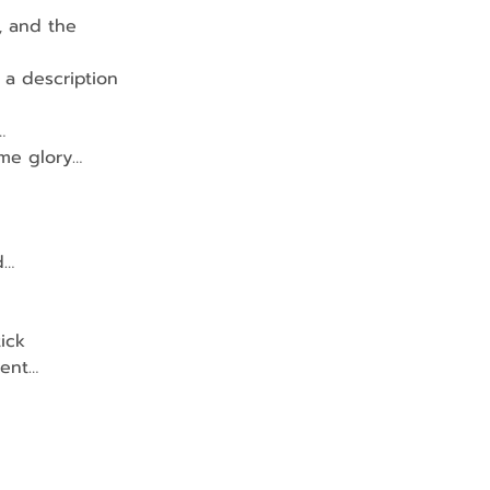
, and the
 a description 
…
 me glory…
d…
ick
ment…