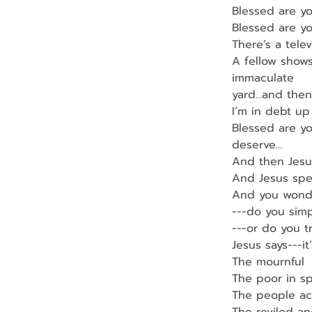
Blessed are yo
Blessed are y
There’s a tele
A fellow shows
immaculate
yard…and then 
I’m in debt up
Blessed are yo
deserve…
And then Jes
And Jesus spe
And you wond
---do you sim
---or do you t
Jesus says---it
The mournful
The poor in spi
The people ac