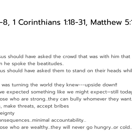
-8, 1 Corinthians 1:18-31, Matthew 5:
esus should have asked the crowd that was with him that
n he spoke the beatitudes..
sus should have asked them to stand on their heads whi
 was turning the world they knew---upside down!!
ve expected something like we might expect—still today
hose who are strong…they can bully whomever they want
s, make threats, accept bribes
eignty
consequences…minimal accountability…
hose who are wealthy…they will never go hungry…or cold