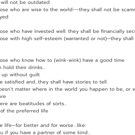
 will not be outdated
hose who are wise to the world---they shall not be sca
ayed
ose who have invested well: they shall be financially sec
ose with high self-esteem (warranted or not)—they shall
hose who know how to (wink-wink) have a good time
 hold their drinks…
up without guilt
e satisfied and…they shall have stories to tell.
oesn’t matter where in the world you happen to be, or 
ure
ere are beatitudes of sorts…
of the preferred life
life—for better and for worse….like:
u if you have a partner of some kind…