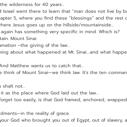
o the wilderness for 40 years…
 Israel went there to learn that “man does not live by 
apter 5, where you find these “blessings” and the rest 
where Jesus goes up on the hillside/mountainside…
again has something very specific in mind. Which is?
in. Mount Sinai.
amation –the giving of the law…
hing about what happened at Mt. Sinai….and what happe
 And Matthew wants us to catch that…
 think of Mount Sinai—we think law. It’s the ten comma
u shalt not…
t as the place where God laid out the law…
orget too easily, is that God framed, anchored, wrapped
ments—in the reality of grace.
your God who brought you out of Egypt, out of slavery, 