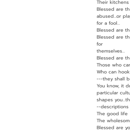
Their kitchens
Blessed are t
abused…or pl
for a fool…
Blessed are th
Blessed are th
for
themselves…
Blessed are t
Those who can
Who can hook 
---they shall b
You know, it d
particular cult
shapes you…th
--descriptions 
The good life
The wholesome 
Blessed are yo