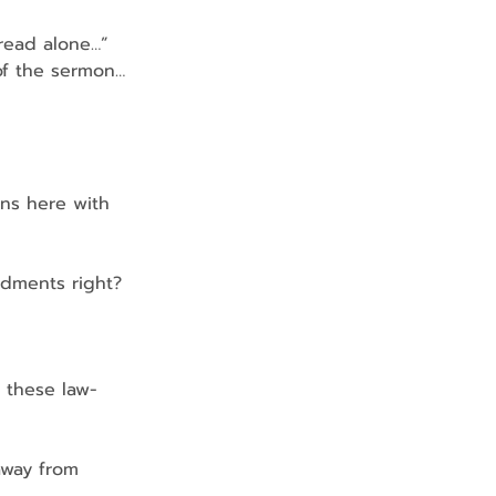
bread alone…”
of the sermon…
ns here with 
ndments right? 
 these law-
away from 