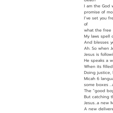
death
I am the God w
promise of mor
I’ve set you f
of
what the free
My laws spell 
And blesses yo
Ah. So when J
Jesus is follow
He speaks a wo
When its filled 
Doing justice,
Micah 6 langua
some boxes …a
The “good boy
But catching 
Jesus…a new 
A new deliver