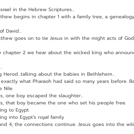
 Israel in the Hebrew Scriptures…
thew begins in chapter 1 with a family tree, a genealog
of David…
hew goes on to tie Jesus in with the might acts of God
 chapter 2 we hear about the wicked king who announc
…
ng Herod…talking about the babies in Bethlehem…
t exactly what Pharaoh had said so many years before. B
e Nile
s, one boy escaped the slaughter…
s, that boy became the one who set his people free.
ing to Egypt.
ng into Egypt’s royal family
and 4, the connections continue. Jesus goes into the wil