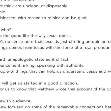
nd the persecuted---
s think are unclean, or disposable
ble
blessed…with reason to rejoice and be glad!
 who?
s the good life the way Jesus does…
s no sense here that Jesus is just offering an opinion o
yings comes from Jesus with the force of a royal pronou
ard, unapologetic statement of fact.
ouncement: a king, speaking with authority.
uple of things that can help us understand Jesus and w
y will get us started in a good direction…
 for us to know that Matthew wrote this account of the 
Jewish audience.
hew focused on some of the remarkable connections be